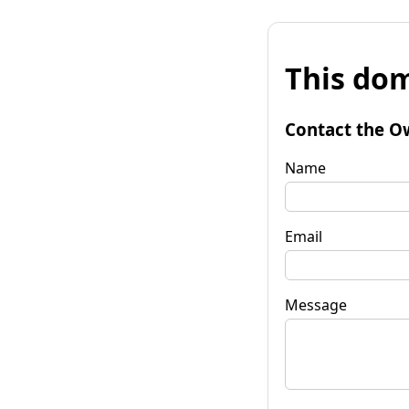
This dom
Contact the O
Name
Email
Message