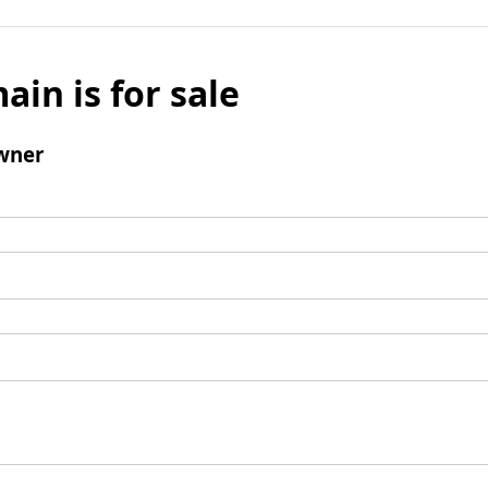
ain is for sale
wner