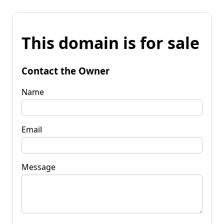
This domain is for sale
Contact the Owner
Name
Email
Message