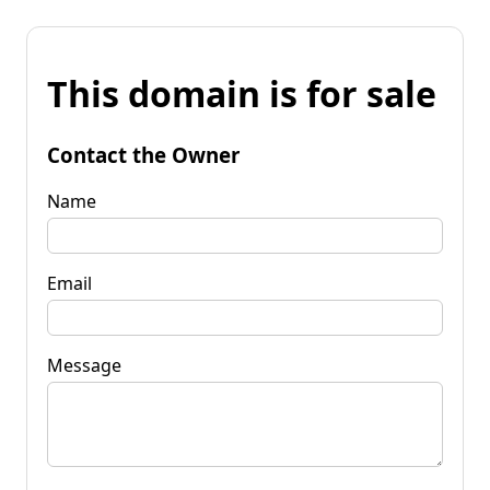
This domain is for sale
Contact the Owner
Name
Email
Message