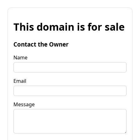
This domain is for sale
Contact the Owner
Name
Email
Message