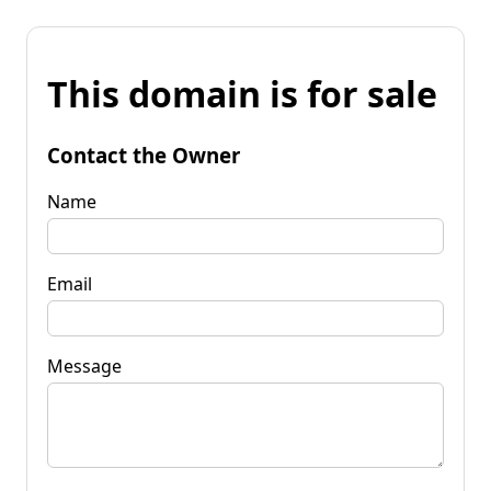
This domain is for sale
Contact the Owner
Name
Email
Message