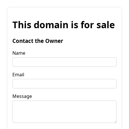
This domain is for sale
Contact the Owner
Name
Email
Message