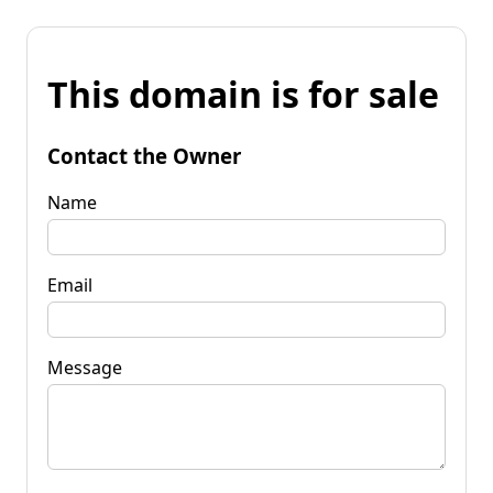
This domain is for sale
Contact the Owner
Name
Email
Message