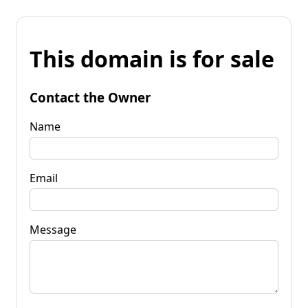
This domain is for sale
Contact the Owner
Name
Email
Message