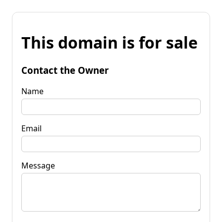
This domain is for sale
Contact the Owner
Name
Email
Message