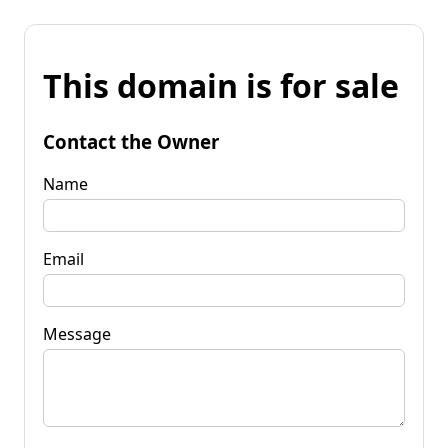
This domain is for sale
Contact the Owner
Name
Email
Message