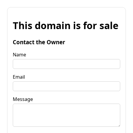
This domain is for sale
Contact the Owner
Name
Email
Message