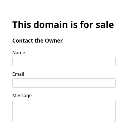
This domain is for sale
Contact the Owner
Name
Email
Message