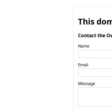
This dom
Contact the O
Name
Email
Message