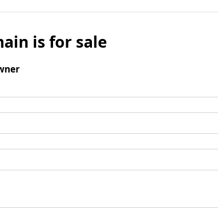
ain is for sale
wner