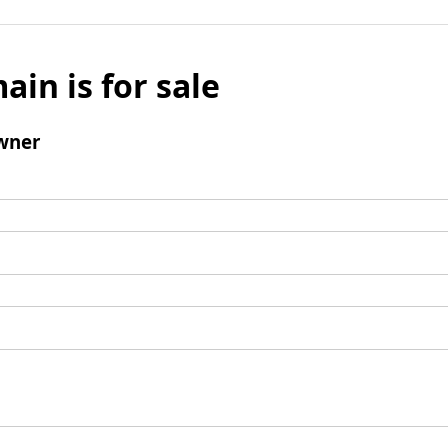
ain is for sale
wner