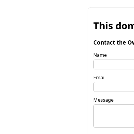
This dom
Contact the O
Name
Email
Message